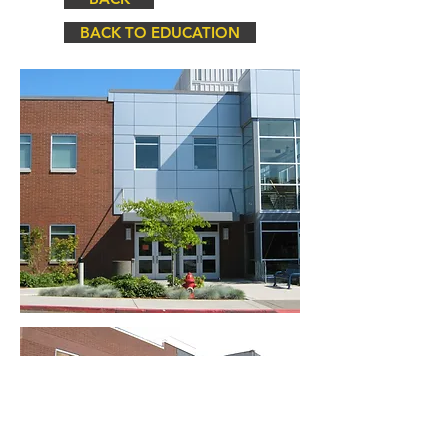
BACK TO EDUCATION