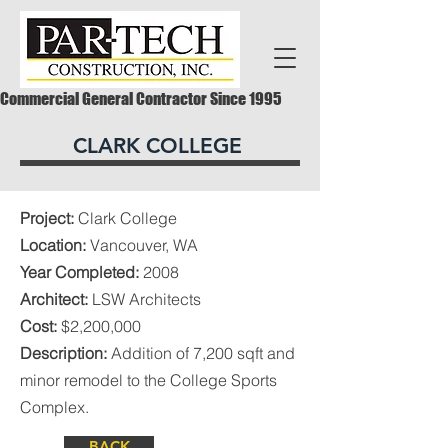
Commercial General Contractor Since 1995
CLARK COLLEGE
Project:
Clark College
Location:
Vancouver, WA
Year Completed:
2008
Architect:
LSW Architects
Cost:
$2,200,000
Description:
Addition of 7,200 sqft and
minor remodel to the College Sports
Complex.
BACK