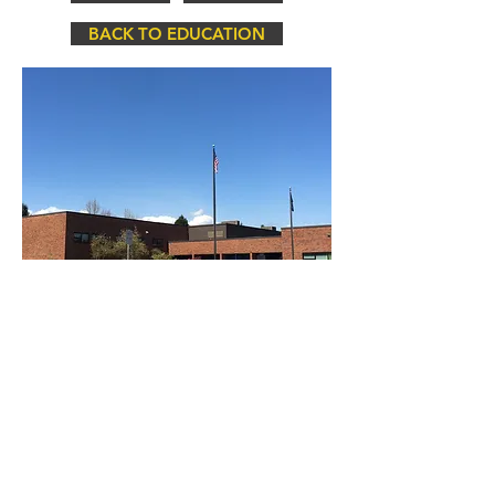
BACK TO EDUCATION
Par-Tech Construction, Inc © Copyright