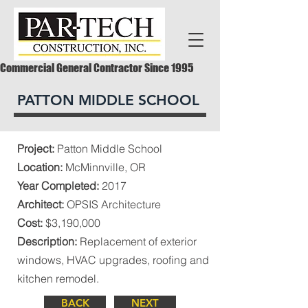
Commercial General Contractor Since 1995
PATTON MIDDLE SCHOOL
Project:
Patton Middle School
Location:
McMinnville, OR
Year Completed:
2017
Architect:
OPSIS Architecture
Cost:
$3,190,000
Description:
Replacement of exterior
windows, HVAC upgrades, roofing and
kitchen remodel.
BACK
NEXT