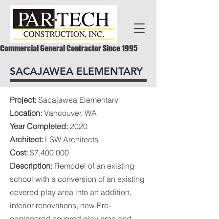
Commercial General Contractor Since 1995
SACAJAWEA ELEMENTARY
Project:
Sacajawea Elementary
Location:
Vancouver, WA
Year Completed:
2020
Architect:
LSW Architects
Cost:
$7,400,000
Description:
Remodel of an existing
school with a conversion of an existing
covered play area into an addition,
interior renovations, new Pre-
engineered covered play area and