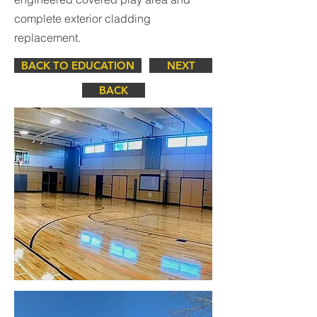
complete exterior cladding
replacement.
BACK TO EDUCATION
NEXT
BACK